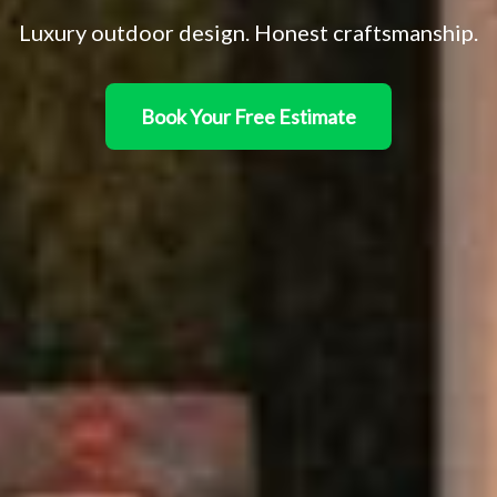
Luxury outdoor design. Honest craftsmanship.
Book Your Free Estimate