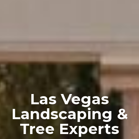
Las Vegas
Landscaping &
Tree Experts